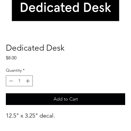
Dedicated Desk
Price
$8.00
Quantity
*
Add to Cart
12.5" x 3.25" decal.