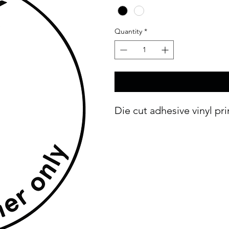
Quantity
*
Die cut adhesive vinyl pr