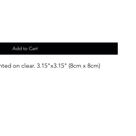
Add to Cart
inted on clear. 3.15"x3.15" (8cm x 8cm)