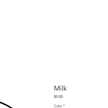
Milk
Price
$5.00
Color
*