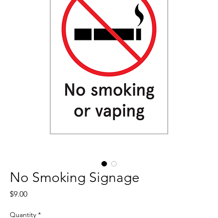
No Smoking Signage
Price
$9.00
Quantity
*